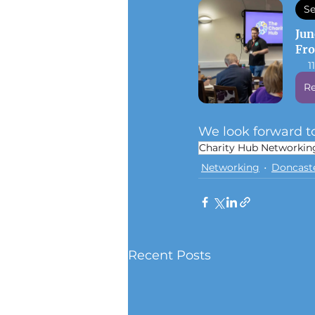
Se
Jun
Fr
1
Re
We look forward to
Charity Hub Networkin
Networking
Doncast
Recent Posts