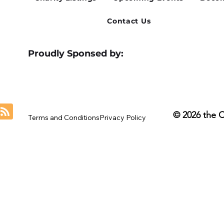
Contact Us
Proudly Sponsed by:
© 2026 the 
Terms and Conditions
Privacy Policy