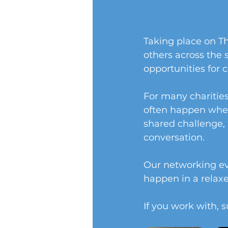
Taking place on Th
others across the 
opportunities for 
For many charitie
often happen when
shared challenge, 
conversation.
Our networking eve
happen in a rela
If you work with, s