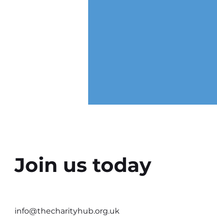
Join us today
Why the Right Setting Can
Help Better Conversations
info@thecharityhub.org.uk
Happen