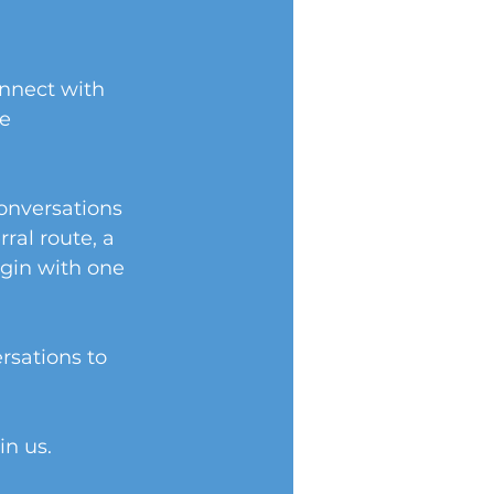
onnect with 
e 
onversations 
al route, a 
egin with one 
rsations to 
in us.