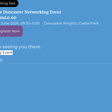
lling fast
e Doncaster Networking Event
om
£0.00
1 June 2026, 09:30–11:00
Doncaster Knights, Castle Park
gister Now
 seeing you there.
g Event
er