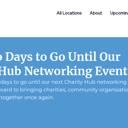
All Locations
About
Upcomin
 Days to Go Until Our
 Hub Networking Event
 days to go until our next Charity Hub networking
ward to bringing charities, community organisation
 together once again.