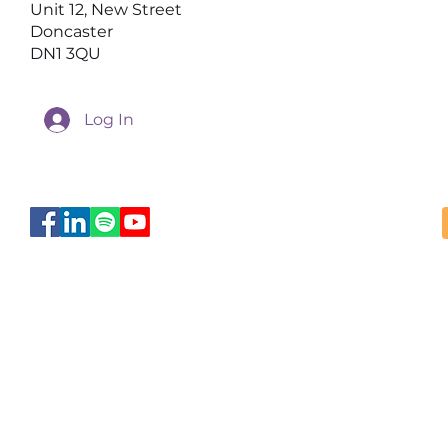
Unit 12, New Street
Doncaster
DN1 3QU
Log In