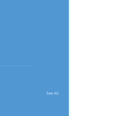
See All