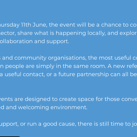
ursday 11th June, the event will be a chance to c
sector, share what is happening locally, and explor
collaboration and support.
s and community organisations, the most useful c
 people are simply in the same room. A new referr
a useful contact, or a future partnership can all b
nts are designed to create space for those conve
xed and welcoming environment.
upport, or run a good cause, there is still time to jo