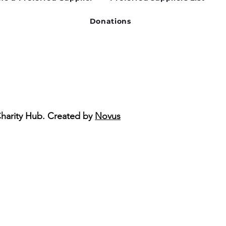
Donations
Charity Hub. Created by
Novus