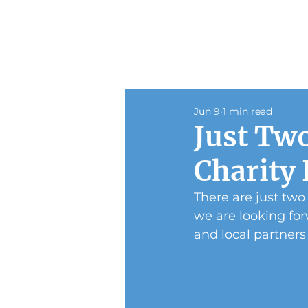
Jun 9
1 min read
Just Two
Charity
There are just two
we are looking for
and local partners