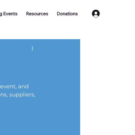
Log In
g Events
Resources
Donations
 event, and 
s, suppliers, 