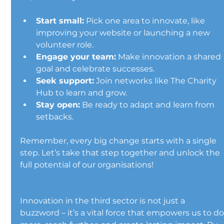
Start small:
 Pick one area to innovate, like 
improving your website or launching a new 
volunteer role.
Engage your team:
 Make innovation a shared 
goal and celebrate successes.
Seek support:
 Join networks like The Charity 
Hub to learn and grow.
Stay open:
 Be ready to adapt and learn from 
setbacks.
Remember, every big change starts with a single 
step. Let’s take that step together and unlock the 
full potential of our organisations!
Innovation in the third sector is not just a 
buzzword – it’s a vital force that empowers us to do