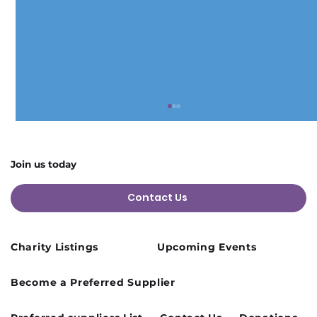
Join us today
Contact Us
Charity Listings
Upcoming Events
Cusworth Hall Confirmed for Our
Become a Preferred Supplier
August Charity Hub Networking Event