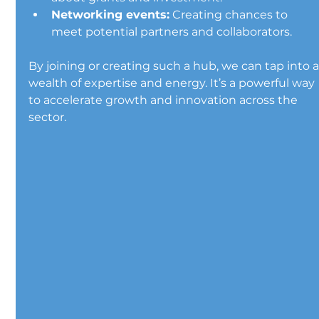
Networking events:
 Creating chances to 
meet potential partners and collaborators.
By joining or creating such a hub, we can tap into a
wealth of expertise and energy. It’s a powerful way 
to accelerate growth and innovation across the 
sector.