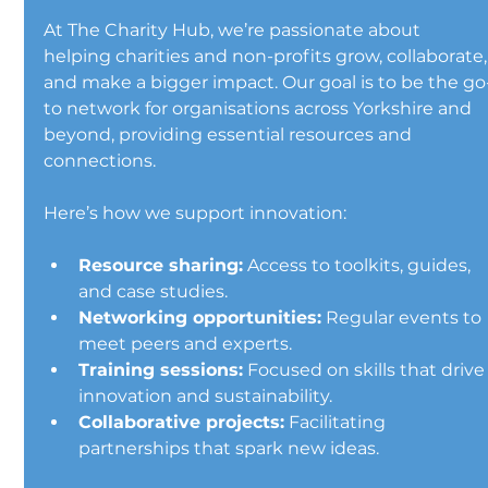
At The Charity Hub, we’re passionate about 
helping charities and non-profits grow, collaborate,
and make a bigger impact. Our goal is to be the go
to network for organisations across Yorkshire and 
beyond, providing essential resources and 
connections.
Here’s how we support innovation:
Resource sharing:
 Access to toolkits, guides, 
and case studies.
Networking opportunities:
 Regular events to 
meet peers and experts.
Training sessions:
 Focused on skills that drive
innovation and sustainability.
Collaborative projects:
 Facilitating 
partnerships that spark new ideas.