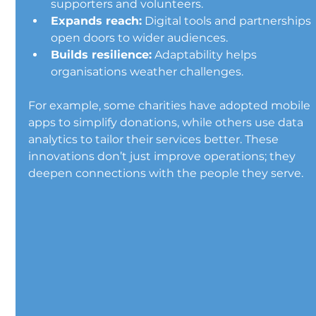
supporters and volunteers.
Expands reach:
 Digital tools and partnerships 
open doors to wider audiences.
Builds resilience:
 Adaptability helps 
organisations weather challenges.
For example, some charities have adopted mobile 
apps to simplify donations, while others use data 
analytics to tailor their services better. These 
innovations don’t just improve operations; they 
deepen connections with the people they serve.