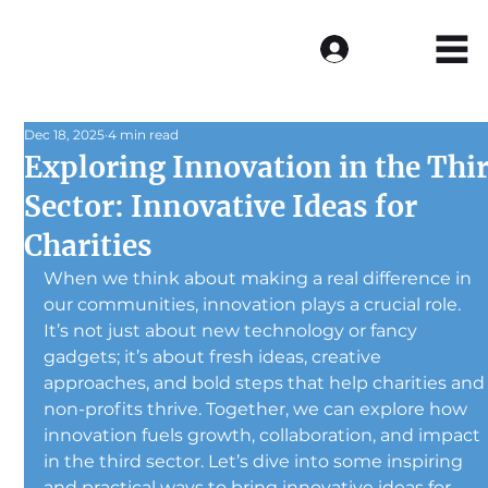
Log In
Dec 18, 2025
4 min read
Exploring Innovation in the Thi
Sector: Innovative Ideas for
Charities
When we think about making a real difference in 
our communities, innovation plays a crucial role. 
It’s not just about new technology or fancy 
gadgets; it’s about fresh ideas, creative 
approaches, and bold steps that help charities and
non-profits thrive. Together, we can explore how 
innovation fuels growth, collaboration, and impact 
in the third sector. Let’s dive into some inspiring 
and practical ways to bring innovative ideas for 