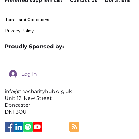
Preferred suppliers List
Contact Us
Donations
Terms and Conditions
Privacy Policy
Proudly Sponsed by:
Log In
info@thecharityhub.org.uk
Unit 12, New Street
Doncaster
DN1 3QU