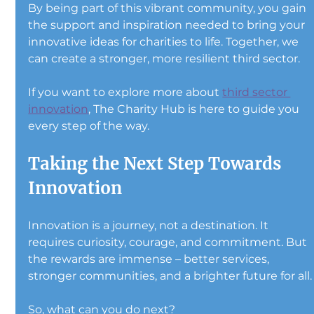
By being part of this vibrant community, you gain 
the support and inspiration needed to bring your 
innovative ideas for charities to life. Together, we 
can create a stronger, more resilient third sector.
If you want to explore more about 
third sector 
innovation
, The Charity Hub is here to guide you 
every step of the way.
Taking the Next Step Towards 
Innovation
Innovation is a journey, not a destination. It 
requires curiosity, courage, and commitment. But 
the rewards are immense – better services, 
stronger communities, and a brighter future for all.
So, what can you do next?