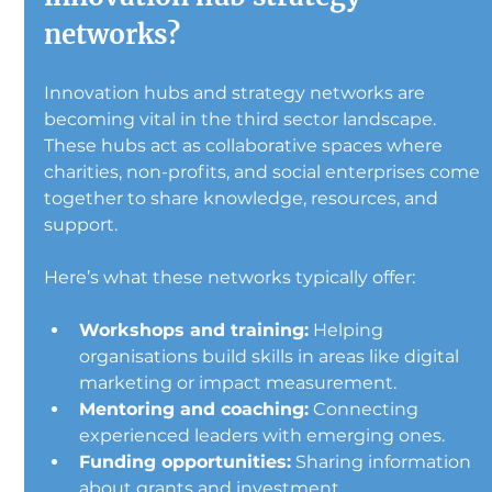
networks?
Innovation hubs and strategy networks are 
becoming vital in the third sector landscape. 
These hubs act as collaborative spaces where 
charities, non-profits, and social enterprises come 
together to share knowledge, resources, and 
support.
Here’s what these networks typically offer:
Workshops and training:
 Helping 
organisations build skills in areas like digital 
marketing or impact measurement.
Mentoring and coaching:
 Connecting 
experienced leaders with emerging ones.
Funding opportunities:
 Sharing information 
about grants and investment.