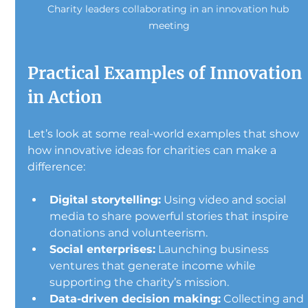
Charity leaders collaborating in an innovation hub 
meeting
Practical Examples of Innovation 
in Action
Let’s look at some real-world examples that show 
how innovative ideas for charities can make a 
difference:
Digital storytelling:
 Using video and social 
media to share powerful stories that inspire 
donations and volunteerism.
Social enterprises:
 Launching business 
ventures that generate income while 
supporting the charity’s mission.
Data-driven decision making:
 Collecting and 