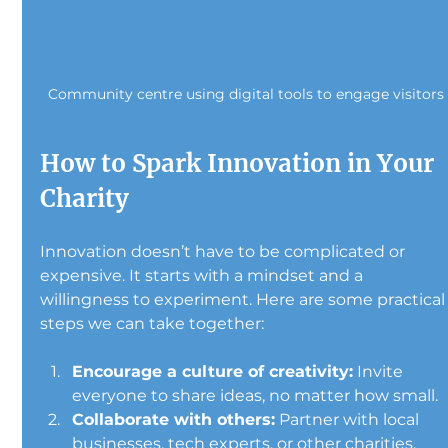
Community centre using digital tools to engage visitors
How to Spark Innovation in Your 
Charity
Innovation doesn’t have to be complicated or 
expensive. It starts with a mindset and a 
willingness to experiment. Here are some practical
steps we can take together:
Encourage a culture of creativity:
 Invite 
everyone to share ideas, no matter how small.
Collaborate with others:
 Partner with local 
businesses, tech experts, or other charities.