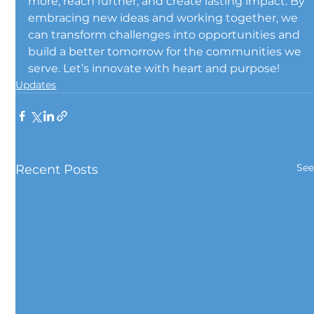
more, reach further, and create lasting impact. By 
embracing new ideas and working together, we 
can transform challenges into opportunities and 
build a better tomorrow for the communities we 
serve. Let’s innovate with heart and purpose!
Updates
See
Recent Posts