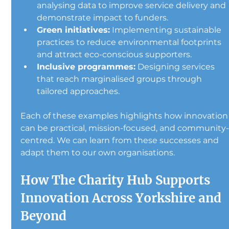
analysing data to improve service delivery and 
demonstrate impact to funders.
Green initiatives:
 Implementing sustainable 
practices to reduce environmental footprints 
and attract eco-conscious supporters.
Inclusive programmes:
 Designing services 
that reach marginalised groups through 
tailored approaches.
Each of these examples highlights how innovation
can be practical, mission-focused, and community
centred. We can learn from these successes and 
adapt them to our own organisations.
How The Charity Hub Supports 
Innovation Across Yorkshire and 
Beyond