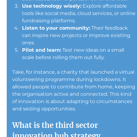
Use technology wisely:
 Explore affordable 
tools like social media, cloud services, or online 
fundraising platforms.
Listen to your community:
 Their feedback 
can inspire new projects or improve existing 
ones.
Pilot and learn:
 Test new ideas on a small 
scale before rolling them out fully.
Take, for instance, a charity that launched a virtual 
volunteering programme during lockdowns. It 
allowed people to contribute from home, keeping 
the organisation active and connected. This kind 
of innovation is about adapting to circumstances 
and seizing opportunities.
What is the third sector 
innovation hub strategy 