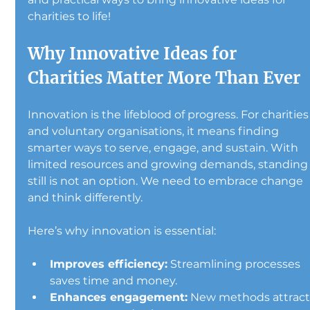
charities to life!
Why Innovative Ideas for 
Charities Matter More Than Ever
Innovation is the lifeblood of progress. For charities
and voluntary organisations, it means finding 
smarter ways to serve, engage, and sustain. With 
limited resources and growing demands, standing
still is not an option. We need to embrace change 
and think differently.
Here’s why innovation is essential:
Improves efficiency:
 Streamlining processes 
saves time and money.
Enhances engagement:
 New methods attract