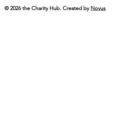
© 2026 the Charity Hub. Created by
Novus