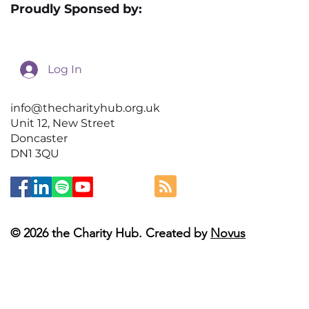
Proudly Sponsed by:
Log In
info@thecharityhub.org.uk
Unit 12, New Street
Doncaster
DN1 3QU
© 2026 the Charity Hub. Created by
Novus