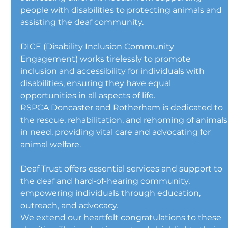
people with disabilities to protecting animals and 
assisting the deaf community.
DICE (Disability Inclusion Community 
Engagement) works tirelessly to promote 
inclusion and accessibility for individuals with 
disabilities, ensuring they have equal 
opportunities in all aspects of life.
RSPCA Doncaster and Rotherham is dedicated to 
the rescue, rehabilitation, and rehoming of animals
in need, providing vital care and advocating for 
animal welfare.
Deaf Trust offers essential services and support to 
the deaf and hard-of-hearing community, 
empowering individuals through education, 
outreach, and advocacy.
We extend our heartfelt congratulations to these 