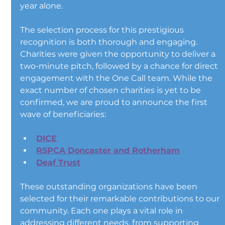
year alone.
The selection process for this prestigious 
recognition is both thorough and engaging. 
Charities were given the opportunity to deliver a 
two-minute pitch, followed by a chance for direct 
engagement with the One Call team. While the 
exact number of chosen charities is yet to be 
confirmed, we are proud to announce the first 
wave of beneficiaries:
DICE
RSPCA Doncaster and Rotherham
Deaf Trust
These outstanding organizations have been 
selected for their remarkable contributions to our 
community. Each one plays a vital role in 
addressing different needs, from supporting 