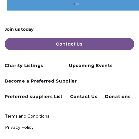
Join us today
Contact Us
Charity Listings
Upcoming Events
Cusworth Hall Confirmed for Our
Become a Preferred Supplier
August Charity Hub Networking Event
Preferred suppliers List
Contact Us
Donations
Terms and Conditions
Privacy Policy