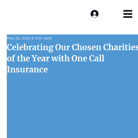
Log In
May 22, 2024
2 min read
Celebrating Our Chosen Charitie
of the Year with One Call
Insurance