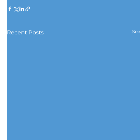
See
Recent Posts