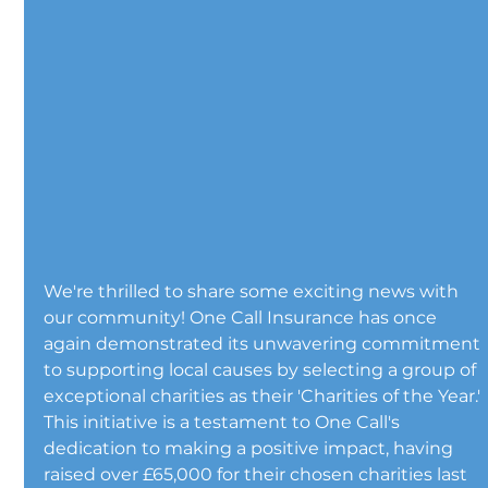
We're thrilled to share some exciting news with 
our community! One Call Insurance has once 
again demonstrated its unwavering commitment 
to supporting local causes by selecting a group of 
exceptional charities as their 'Charities of the Year.' 
This initiative is a testament to One Call's 
dedication to making a positive impact, having 
raised over £65,000 for their chosen charities last 