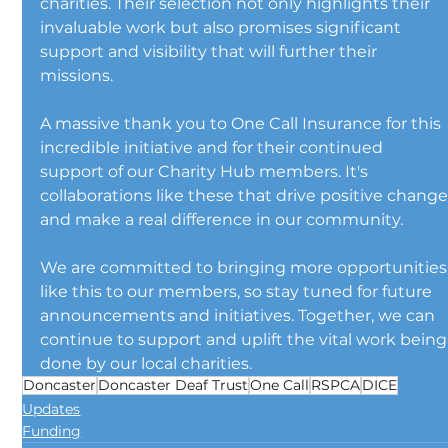
charities. Their selection not only highlights their 
invaluable work but also promises significant 
support and visibility that will further their 
missions.
A massive thank you to One Call Insurance for this 
incredible initiative and for their continued 
support of our Charity Hub members. It's 
collaborations like these that drive positive change
and make a real difference in our community.
We are committed to bringing more opportunities
like this to our members, so stay tuned for future 
announcements and initiatives. Together, we can 
continue to support and uplift the vital work being
done by our local charities.
Doncaster
Doncaster Deaf Trust
One Call
RSPCA
DICE
Updates
Funding