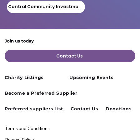
Central Community Investment Fund
Join us today
Contact Us
Charity Listings
Upcoming Events
Become a Preferred Supplier
Preferred suppliers List
Contact Us
Donations
Terms and Conditions
Privacy Policy