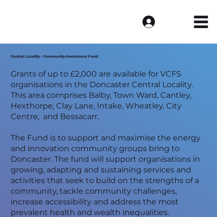
Log In
Central Locality - Community Investment Fund
Grants of up to £2,000 are available for VCFS
organisations in the Doncaster Central Locality.
This area comprises Balby, Town Ward, Cantley,
Hexthorpe, Clay Lane, Intake, Wheatley, City
Centre, and Bessacarr.
The Fund is to support and maximise the energy
and innovation community groups bring to
Doncaster. The fund will support organisations in
growing, adapting and sustaining services and
activities that seek to build on the strengths of a
community, tackle community challenges,
increase accessibility and address the most
prevalent health and wealth inequalities.