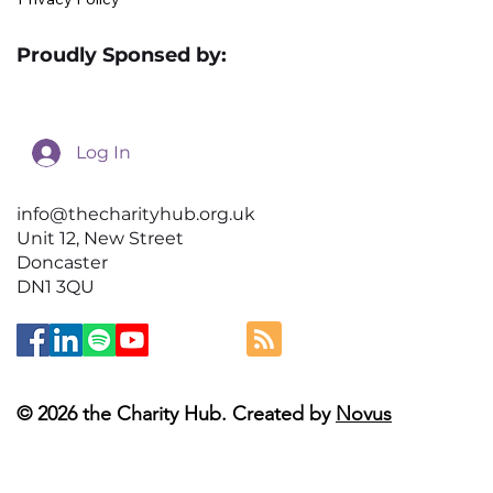
Proudly Sponsed by:
Log In
info@thecharityhub.org.uk
Unit 12, New Street
Doncaster
DN1 3QU
© 2026 the Charity Hub. Created by
Novus