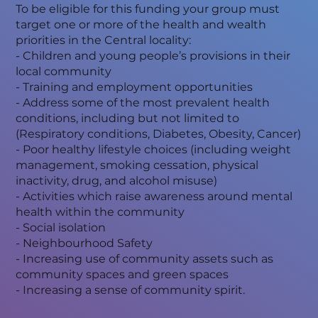
To be eligible for this funding your group must
target one or more of the health and wealth
priorities in the Central locality:
- Children and young people’s provisions in their
local community
- Training and employment opportunities
- Address some of the most prevalent health
conditions, including but not limited to
(Respiratory conditions, Diabetes, Obesity, Cancer)
- Poor healthy lifestyle choices (including weight
management, smoking cessation, physical
inactivity, drug, and alcohol misuse)
- Activities which raise awareness around mental
health within the community
- Social isolation
- Neighbourhood Safety
- Increasing use of community assets such as
community spaces and green spaces
- Increasing a sense of community spirit.