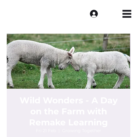
Log In
Wild Wonders - A Day
on the Farm with
Remake Learning
Fri 21 Feb
  |  
Growing Together