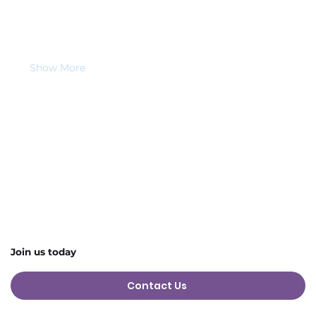
🐄 
Who is this for?
Anyone aged 
16+ with an interest in animals, 
farming, or hands-on learning
, including those 
who benefit from sensory-based experiences.
Show More
Share this event
Join us today
Contact Us