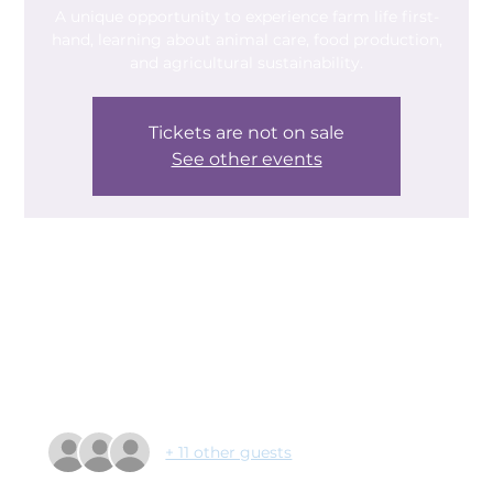
A unique opportunity to experience farm life first-
hand, learning about animal care, food production,
and agricultural sustainability.
Tickets are not on sale
See other events
Time & Location
21 Feb 2025, 10:30 – 14:30
Growing Together, Broomhouse Lane, Balby,
Doncaster DN4 9BW, UK
Guests
+ 11 other guests