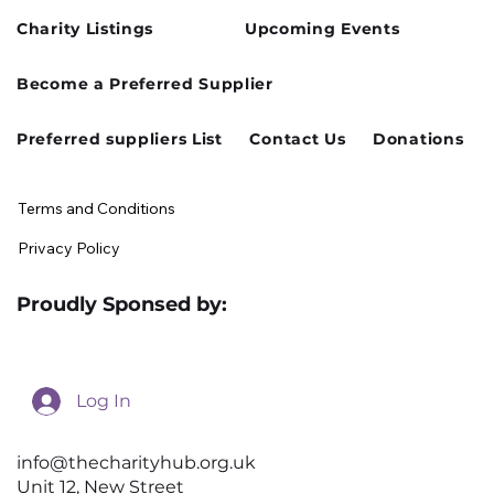
Charity Listings
Upcoming Events
Become a Preferred Supplier
Preferred suppliers List
Contact Us
Donations
Terms and Conditions
Privacy Policy
Proudly Sponsed by:
Log In
info@thecharityhub.org.uk
Unit 12, New Street