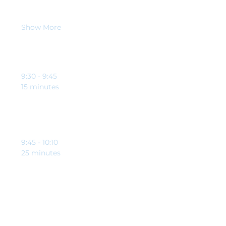
allows you to achieve the unachievable.
When
Show More
Schedule
9:30 - 9:45
15 minutes
Welcome and opening from Clynton Johnson and
Brett Riley-Tomlinson
9:45 - 10:10
25 minutes
Education point from our guest speaker,
specifically to help charities and good causes
See All