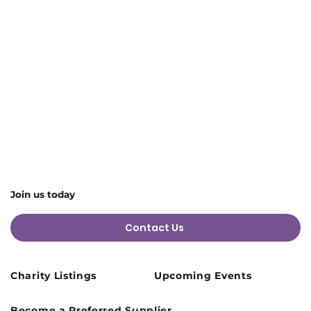
4 more items available
Share this event
Join us today
Contact Us
Charity Listings
Upcoming Events
Become a Preferred Supplier