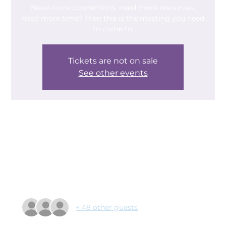
Need more connections, need more resources,
need more time? Then this is the meeting you need
to come to.
Tickets are not on sale
See other events
Time & Location
12 Feb 2025, 09:30 – 11:00
AESSEAL New York Stadium, New York Way,
Rotherham S60 1FJ, UK
Guests
+ 48 other guests