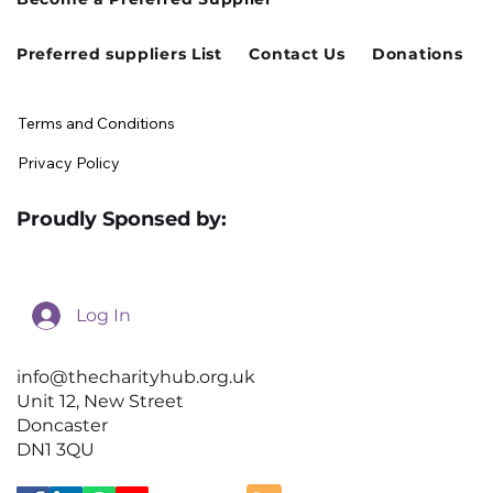
Preferred suppliers List
Contact Us
Donations
Terms and Conditions
Privacy Policy
Proudly Sponsed by:
Log In
info@thecharityhub.org.uk
Unit 12, New Street
Doncaster
DN1 3QU