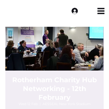
Log In
Rotherham Charity Hub
Networking - 12th
February
Wed 12 Feb
  |  
AESSEAL New York Stadium