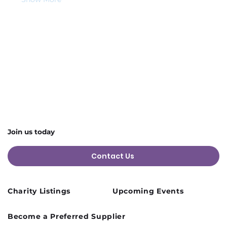
Share this event
Join us today
Contact Us
Charity Listings
Upcoming Events
Become a Preferred Supplier