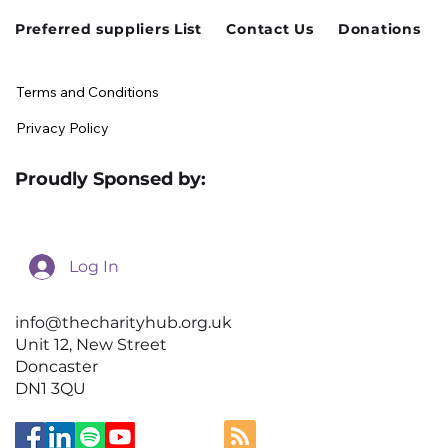
Preferred suppliers List
Contact Us
Donations
Terms and Conditions
Privacy Policy
Proudly Sponsed by:
Log In
info@thecharityhub.org.uk
Unit 12, New Street
Doncaster
DN1 3QU