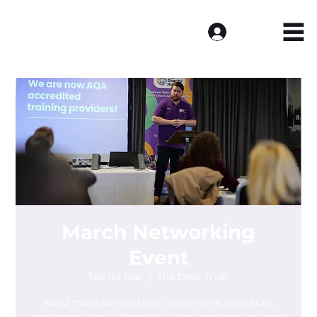
Log In
March Networking
Event
Tue 04 Mar
  |  
The Deaf Trust
Need more connections, need more resources,