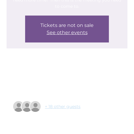
need more time? Then this is the meeting you need
to come to.
Tickets are not on sale
See other events
Time & Location
04 Mar 2025, 09:30 – 11:10
The Deaf Trust, Leger Way, Doncaster DN2 6AY, UK
Guests
+ 18 other guests
About the event