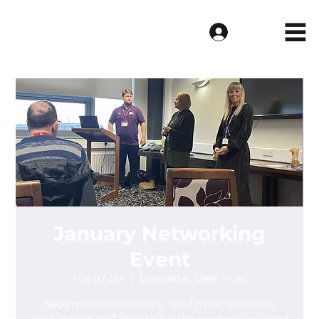
Log In
January Networking
Event
Tue 07 Jan
  |  
Doncaster Deaf Trust
Need more connections, need more resources,