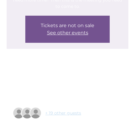
need more time? Then this is the meeting you need
to come to.
Tickets are not on sale
See other events
Time & Location
07 Jan 2025, 09:30 – 11:10
Doncaster Deaf Trust, Leger Way, Doncaster DN2
6AY, UK
Guests
+ 19 other guests
About the event