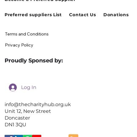
Preferred suppliers List
Contact Us
Donations
Terms and Conditions
Privacy Policy
Proudly Sponsed by:
Log In
info@thecharityhub.org.uk
Unit 12, New Street
Doncaster
DN1 3QU