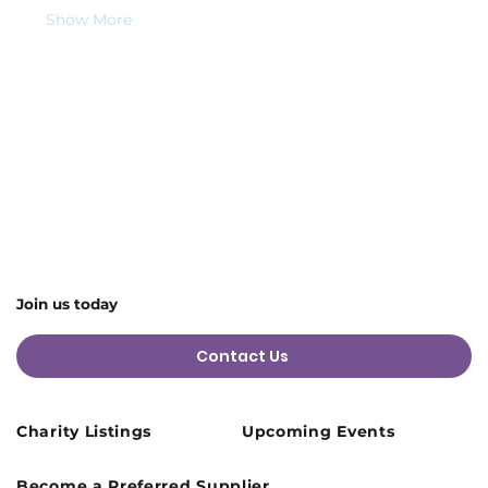
Show More
Share this event
Join us today
Contact Us
Charity Listings
Upcoming Events
Become a Preferred Supplier