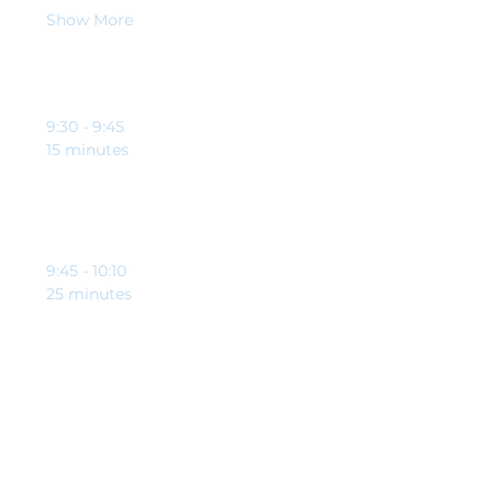
Show More
Schedule
9:30 - 9:45
15 minutes
Welcome and opening from Clynton Johnson and
Brett Riley-Tomlinson
9:45 - 10:10
25 minutes
Education point from our guest speaker,
specifically to help charities and good causes
See All
4 more items available