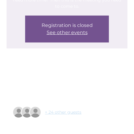
need more time? Then this is the meeting you need
to come to.
Registration is closed
See other events
Time & Location
07 May 2024, 09:30 – 11:00
Castle Park, Armthorpe Rd, Doncaster DN2 5QB,
UK
Guests
+ 24 other guests
About the event