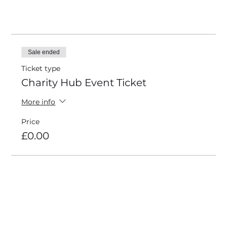
Tickets
Sale ended
Ticket type
Charity Hub Event Ticket
More info
Price
£0.00
Share this event