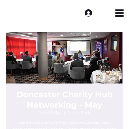
Log In
Doncaster Charity Hub
Networking - May
Tue 07 May
  |  
Castle Park
Need more connections, need more resources,