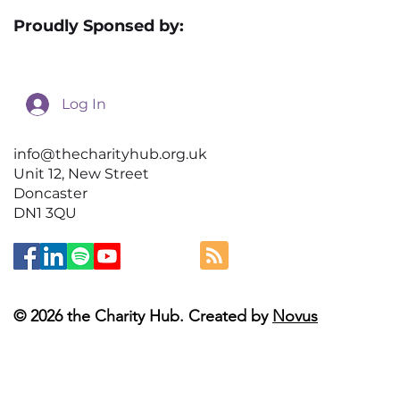
Proudly Sponsed by:
Log In
info@thecharityhub.org.uk
Unit 12, New Street
Doncaster
DN1 3QU
© 2026 the Charity Hub. Created by
Novus