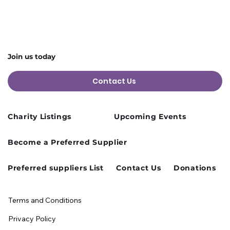
Join us today
Contact Us
Charity Listings
Upcoming Events
Become a Preferred Supplier
Preferred suppliers List
Contact Us
Donations
Terms and Conditions
Privacy Policy