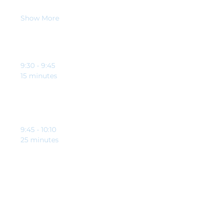
When
Show More
Schedule
9:30 - 9:45
15 minutes
Welcome and opening from Clynton Johnson and
Brett Riley-Tomlinson
9:45 - 10:10
25 minutes
Education point from our guest speaker,
specifically to help charities and good causes
See All