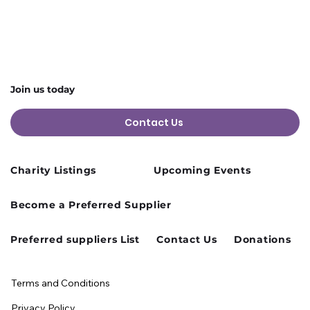
Join us today
Contact Us
Charity Listings
Upcoming Events
Become a Preferred Supplier
Preferred suppliers List
Contact Us
Donations
Terms and Conditions
Privacy Policy