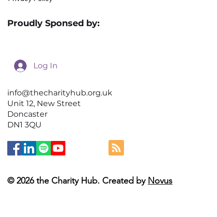
Proudly Sponsed by:
Log In
info@thecharityhub.org.uk
Unit 12, New Street
Doncaster
DN1 3QU
© 2026 the Charity Hub. Created by
Novus