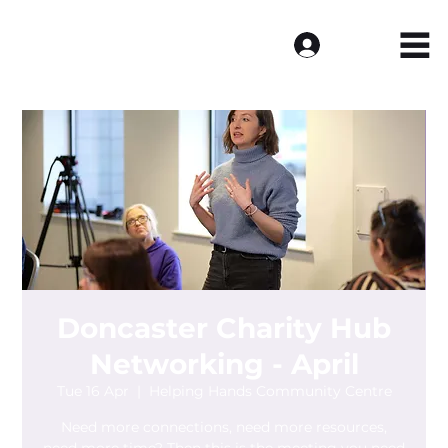
Log In
Doncaster Charity Hub
Networking - April
Tue 16 Apr
  |  
Helping Hands Community Centre
Need more connections, need more resources,