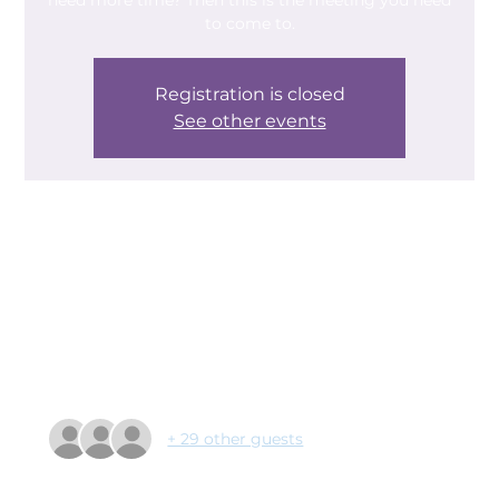
need more time? Then this is the meeting you need
to come to.
Registration is closed
See other events
Time & Location
16 Apr 2024, 09:30 – 11:00
Helping Hands Community Centre, Helping Hands
Community Centre, Edlington Ln, New Edlington,
Doncaster DN12 1PL, UK
Guests
+ 29 other guests