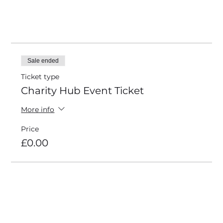
4 more items available
Tickets
Sale ended
Ticket type
Charity Hub Event Ticket
More info
Price
£0.00
Share this event