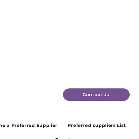
Contact Us
e a Preferred Supplier
Preferred suppliers List