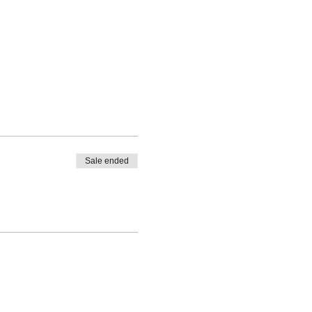
See All
 available
Sale ended