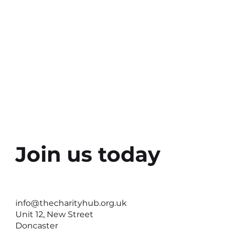
Share this e
Join us today
info@thecharityhub.org.uk
Unit 12, New Street
Doncaster