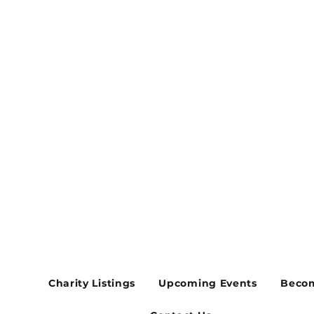
vent
Charity Listings
Upcoming Events
Becom