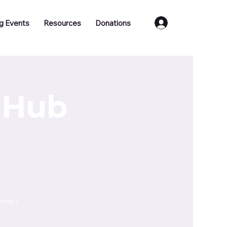
Log In
g Events
Resources
Donations
 Hub
time?