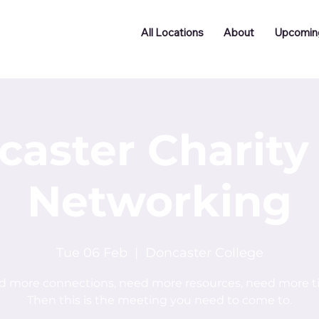
All Locations
About
Upcomin
caster Charity
Networking
Tue 06 Feb
  |  
Doncaster College
 more connections, need more resources, need more 
Then this is the meeting you need to come to.