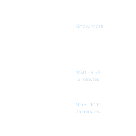
So come along to our ne
downs of being a charit
allows you to achieve th
Show More
Schedule
9:30 - 9:45
15 minutes
9:45 - 10:10
25 minutes