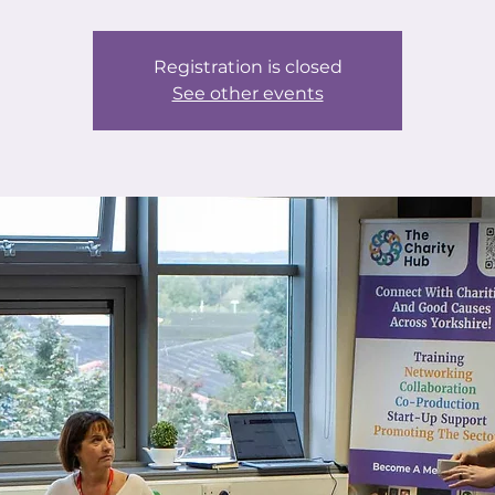
Registration is closed
See other events