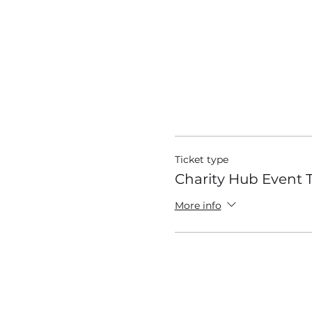
Tickets
Ticket type
Charity Hub Event T
More info
Google Maps were blocked due to 