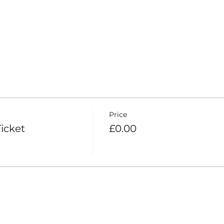
4 more items
Price
icket
£0.00
your Analytics and functional cookie settings.