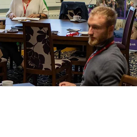
tion
0
ell Dr, Dockin Hill Rd, Doncaster DN1 2QT, UK