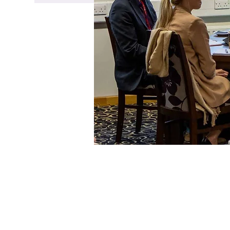
Time & Loca
06 Feb 2024, 09:30 – 11:0
Doncaster College, Chapp