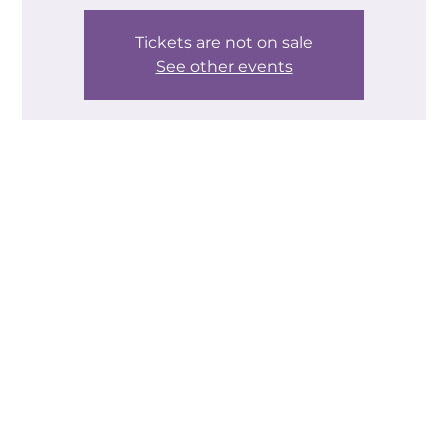
Tickets are not on sale
See other events
Time & Location
20 Sept 2024, 10:00 – 12:30
Helping Hands Community Centre, Helping Hands
Community Centre, Edlington Ln, New Edlington,
Doncaster DN12 1PL, UK
About the event
Go back to when Alexa became part of the family. 
How many of you stood at her feet and said 'I don't 
know what to ask it!' The same is true of many of 
the generative AI tools that have sprung up over 
the last year or so. People know they exist and 
they've perhaps had a play about with them - 