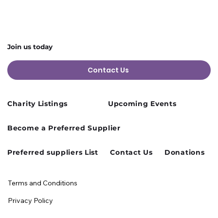
Join us today
Contact Us
Charity Listings
Upcoming Events
Become a Preferred Supplier
Preferred suppliers List
Contact Us
Donations
Terms and Conditions
Privacy Policy