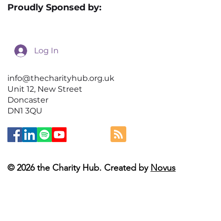
Proudly Sponsed by:
Log In
info@thecharityhub.org.uk
Unit 12, New Street
Doncaster
DN1 3QU
© 2026 the Charity Hub. Created by
Novus