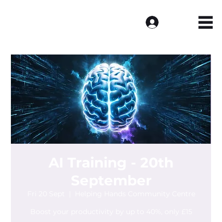
Log In
AI Training - 20th
September
Fri 20 Sept
  |  
Helping Hands Community Centre
Boost your productivity by up to 40%, only £15