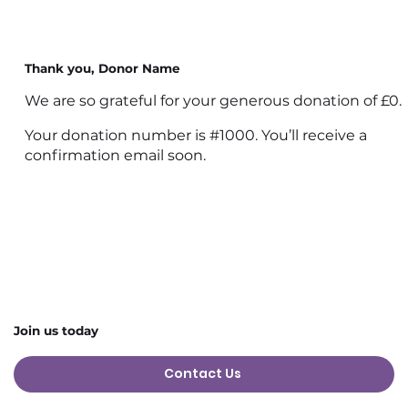
Thank you, Donor Name
We are so grateful for your generous donation of £0.
Your donation number is #1000. You’ll receive a
confirmation email soon.
Join us today
Contact Us