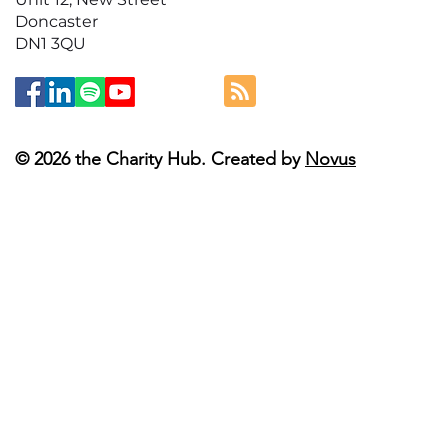
Doncaster
DN1 3QU
© 2026 the Charity Hub. Created by
Novus