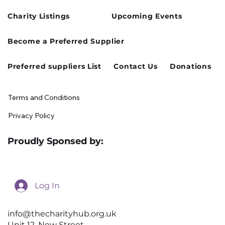
Charity Listings
Upcoming Events
Become a Preferred Supplier
Preferred suppliers List
Contact Us
Donations
Terms and Conditions
Privacy Policy
Proudly Sponsed by:
Log In
info@thecharityhub.org.uk
Unit 12, New Street